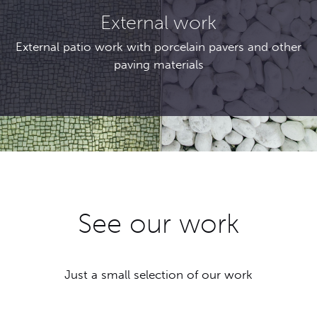
External work
External patio work with porcelain pavers and other
paving materials
See our work
Just a small selection of our work