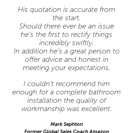
His quotation is accurate from
the start.
Should there ever be an issue
he’s the first to rectify things
incredibly swiftly.
In addition he’s a great person to
offer advice and honest in
meeting your expectations.
I couldn’t recommend him
enough for a complete bathroom
installation the quality of
workmanship was excellent.
Mark Sephton
Former Global Sales Coach Amazon