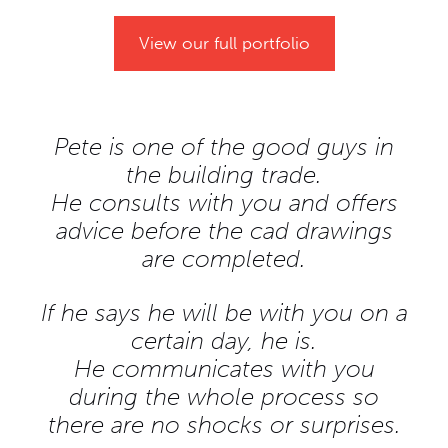
View our full portfolio
Pete is one of the good guys in
the building trade.
He consults with you and offers
advice before the cad drawings
are completed.
If he says he will be with you on a
certain day, he is.
He communicates with you
during the whole process so
there are no shocks or surprises.