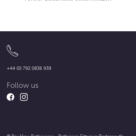
+44 (0) 792 0836 939
Follow us