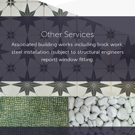
Other Services
Associated building works including brick work,
steel installation (subject to structural engineers
report) window fitting.