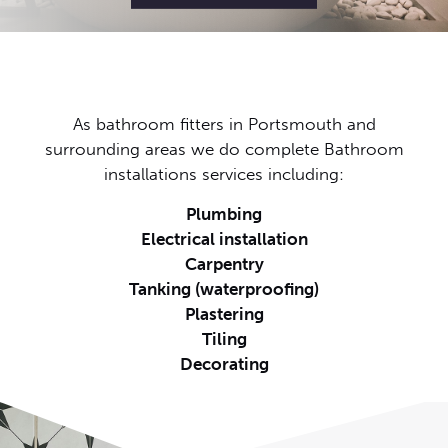
As bathroom fitters in Portsmouth and
surrounding areas we do complete Bathroom
installations services including:
Plumbing
Electrical installation
Carpentry
Tanking (waterproofing)
Plastering
Tiling
Decorating