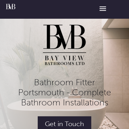
Bathroom Fitter
Portsmouth - Complete
Bathroom Installations
Get in Touch